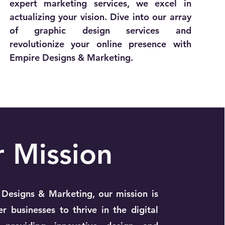
expert marketing services, we excel in
actualizing your vision. Dive into our array
of graphic design services and
revolutionize your online presence with
Empire Designs & Marketing.
r
Mission
Designs & Marketing, our mission is
 businesses to thrive in the digital