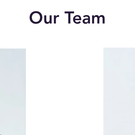
Our Team