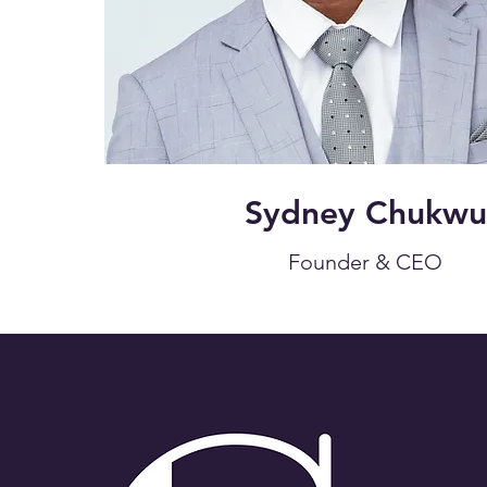
Sydney Chukwu
Founder & CEO