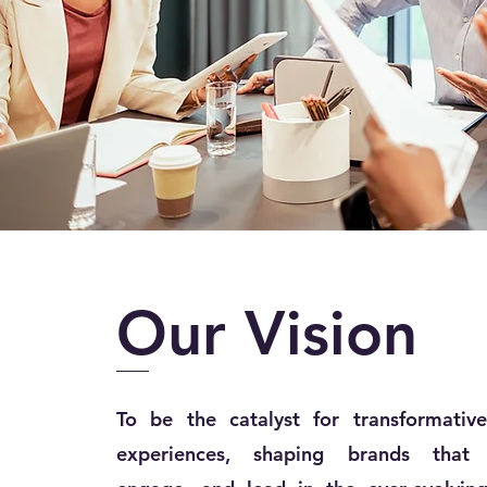
Our
Vision
To be the catalyst for transformative
experiences, shaping brands that i