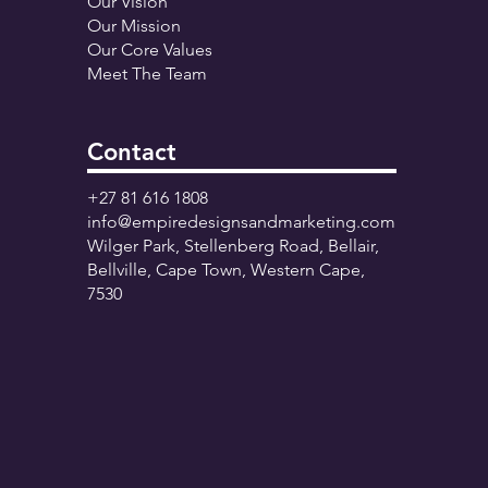
Our Vision
Our Mission
Our Core Values
Meet The Team
Contact
+27 81 616 1808
info@empiredesignsandmarketing.com
Wilger Park, Stellenberg Road, Bellair,
Bellville, Cape Town, Western Cape,
7530