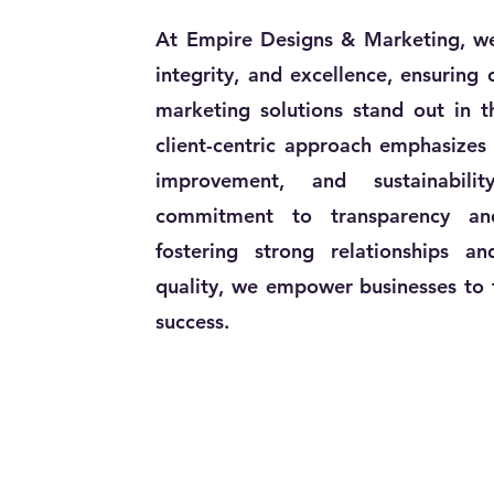
At Empire Designs & Marketing, we 
integrity, and excellence, ensuring
marketing solutions stand out in t
client-centric approach emphasizes 
improvement, and sustainabili
commitment to transparency and
fostering strong relationships an
quality, we empower businesses to t
success.