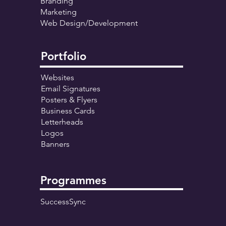
Branding
Marketing
Web Design/Development
Portfolio
Websites
Email Signatures
Posters & Flyers
Business Cards
Letterheads
Logos
Banners
Programmes
SuccessSync