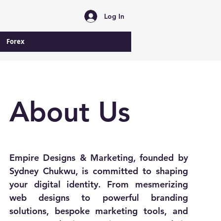
Log In
Forex
About Us
Empire Designs & Marketing, founded by
Sydney Chukwu, is committed to shaping
your digital identity. From mesmerizing
web designs to powerful branding
solutions, bespoke marketing tools, and