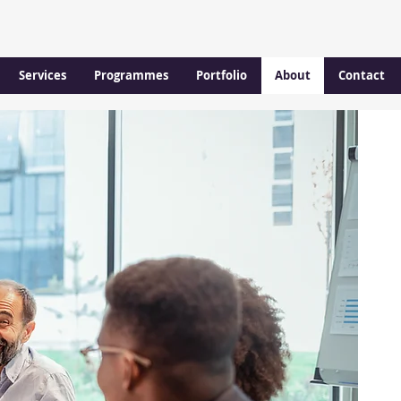
Services
Programmes
Portfolio
About
Contact