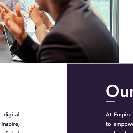
Ou
 digital
At Empire 
nspire,
to empower