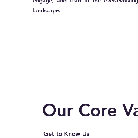
engage, and lead in the ever-evolving
landscape.
Our
Core V
Get to Know Us