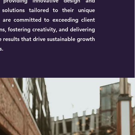
providing innovative design and
 solutions tailored to their unique
 are committed to exceeding client
s, fostering creativity, and delivering
 results that drive sustainable growth
s.