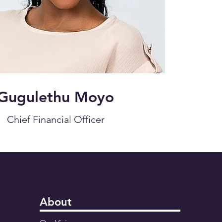
Gugulethu Moyo
Chief Financial Officer
About