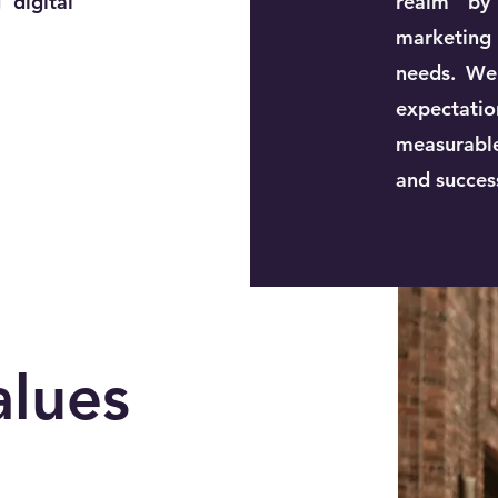
 digital
realm by 
marketing
needs. We
expectation
measurable
and succes
alues