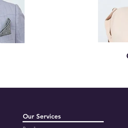
Our Services