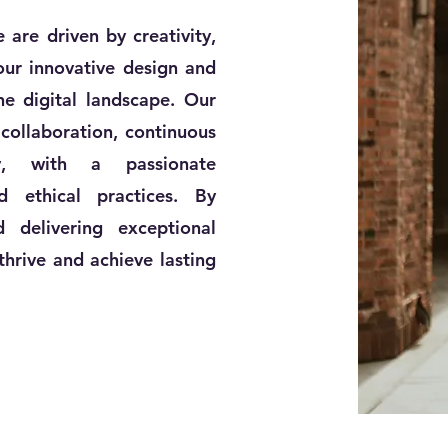
are driven by creativity,
 our innovative design and
he digital landscape. Our
collaboration, continuous
ty, with a passionate
 ethical practices. By
d delivering exceptional
hrive and achieve lasting